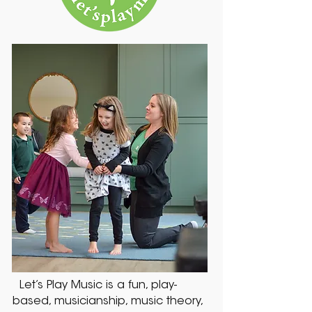
Let’s Play Music is a fun, play-
based, musicianship, music theory,