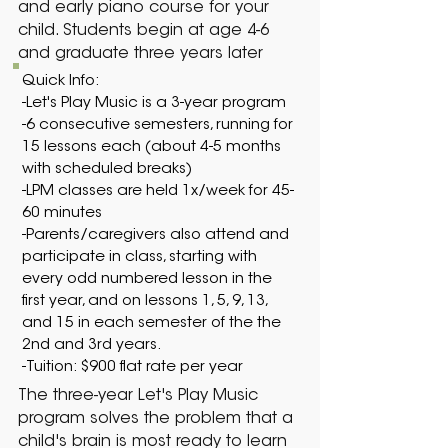
and early piano course for your
child. Students begin at age 4-6
and graduate three years later
Quick Info:
-Let's Play Music is a 3-year program
-6 consecutive semesters, running for
15 lessons each (about 4-5 months
with scheduled breaks)
-LPM classes are held 1x/week for 45-
60 minutes
-Parents/caregivers also attend and
participate in class, starting with
every odd numbered lesson in the
first year, and on lessons 1, 5, 9, 13,
and 15 in each semester of the the
2nd and 3rd years.
​-Tuition: $900 flat rate per year
The three-year Let's Play Music
program solves the problem that a
child's brain is most ready to learn