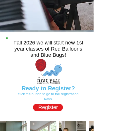
Fall 2026 we will start new 1st
year classes of Red Balloons
and Blue Bugs!
Ready to Register?
click the button to go to the registration
page
Register