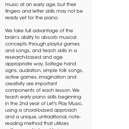
music at an early age, but their
fingers and letter skills may not be
ready yet for the piano.
We take full advantage of the
brain’s ability to absorb musical
concepts through playful games
and songs, and teach skills in a
research-based and age
appropriate way. Solfege hand
signs, audiation, simple folk songs,
active games, imagination and
creativity are important
components of each lesson. We
teach early piano skills beginning
in the 2nd year of Let's Play Music,
using a chord-based approach
and a unique, untraditional, note-
reading method that utilizes