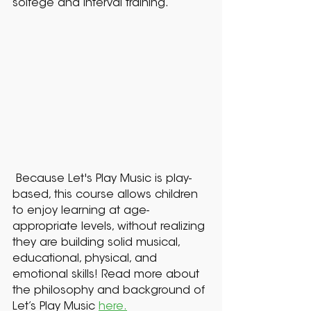
solfege and interval training.
Because Let's Play Music is play-
based, this course allows children
to enjoy learning at age-
appropriate levels, without realizing
they are building solid musical,
educational, physical, and
emotional skills! Read more about
the philosophy and background of
Let’s Play Music
here.