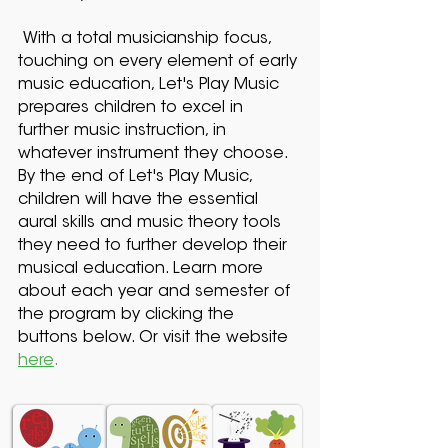
With a total musicianship focus,
touching on every element of early
music education, Let's Play Music
prepares children to excel in
further music instruction, in
whatever instrument they choose.
By the end of Let's Play Music,
children will have the essential
aural skills and music theory tools
they need to further develop their
musical education. Learn more
about each year and semester of
the program by clicking the
buttons below. Or visit the website
here
.