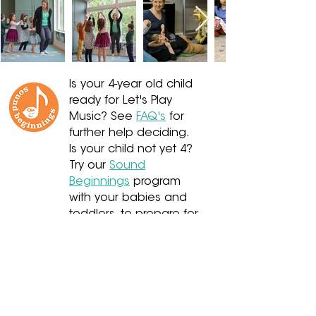
Is your 4-year old child
ready for Let's Play
Music? See
FAQ's
for
further help deciding.
Is your child not yet 4?
Try our
Sound
Beginnings
program
with your babies and
toddlers, to prepare for
Let's Play Music and
Kindergarten!
Or, is your child already
7-12?
Presto - Let's Play