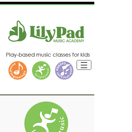
P
lay-based
music classes for kids